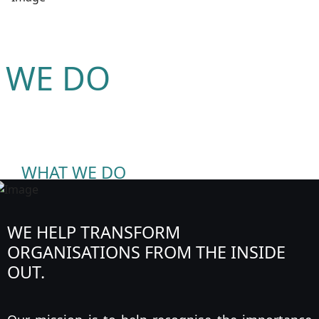
 WE DO
WHAT WE DO
WE HELP TRANSFORM
ORGANISATIONS FROM THE INSIDE
OUT.