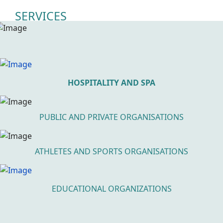
SERVICES
HOSPITALITY AND SPA
PUBLIC AND PRIVATE ORGANISATIONS
ATHLETES AND SPORTS ORGANISATIONS
EDUCATIONAL ORGANIZATIONS