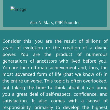
Alex N. Mars, CREI Founder
Consider this: you are the result of billions of
years of evolution or the creation of a divine
power. You are the product of numerous
generations of ancestors who lived before you.
You are their ultimate achievement and, thus, the
most advanced form of life (that we know of) in
the entire universe. This topic is often overlooked,
but taking the time to think about it can bring
you a great deal of self-respect, confidence, and
satisfaction. It also comes with a sense of
responsibility, primarily to develop the highest