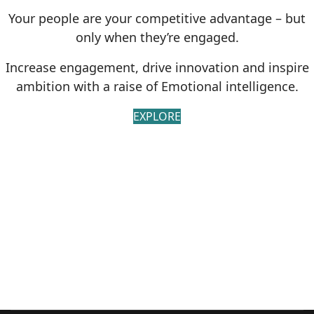
Your people are your competitive advantage – but
only when they’re engaged.
Increase engagement, drive innovation and inspire
ambition with a raise of Emotional intelligence.
EXPLORE