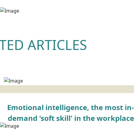
TED ARTICLES
Emotional intelligence, the most in-
demand 'soft skill' in the workplace