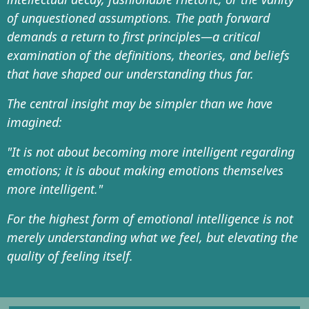
of unquestioned assumptions. The path forward
demands a return to first principles—a critical
examination of the definitions, theories, and beliefs
that have shaped our understanding thus far.
The central insight may be simpler than we have
imagined:
"It is not about becoming more intelligent regarding
emotions; it is about making emotions themselves
more intelligent."
For the highest form of emotional intelligence is not
merely understanding what we feel, but elevating the
quality of feeling itself.