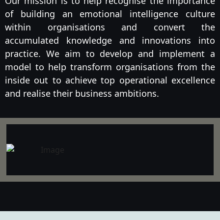
Our mission is to help recognise the importance
of building an emotional intelligence culture
within organisations and convert the
accumulated knowledge and innovations into
practice. We aim to develop and implement a
model to help transform organisations from the
inside out to achieve top operational excellence
and realise their business ambitions.