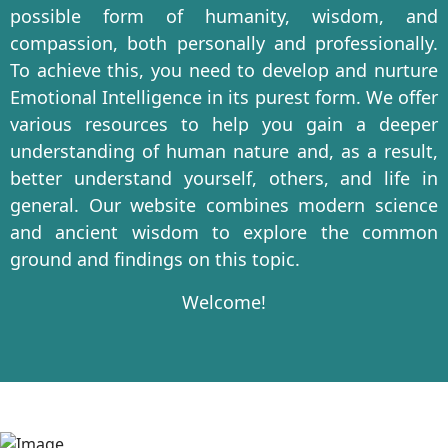
possible form of humanity, wisdom, and
compassion, both personally and professionally.
To achieve this, you need to develop and nurture
Emotional Intelligence in its purest form. We offer
various resources to help you gain a deeper
understanding of human nature and, as a result,
better understand yourself, others, and life in
general. Our website combines modern science
and ancient wisdom to explore the common
ground and findings on this topic.
Welcome!