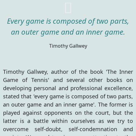
Every game is composed of two parts,
an outer game and an inner game.
Timothy Gallwey
Timothy Gallwey, author of the book 'The Inner
Game of Tennis' and several other books on
developing personal and professional excellence,
stated that 'every game is composed of two parts,
an outer game and an inner game'. The former is
played against opponents on the court, but the
latter is a battle within ourselves as we try to
overcome self-doubt, self-condemnation and