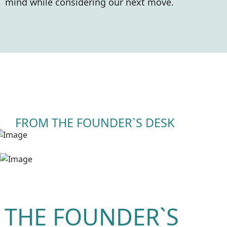
mind while considering our next move.
FROM THE FOUNDER`S DESK
 THE FOUNDER`S