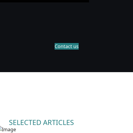
Contact us
SELECTED ARTICLES