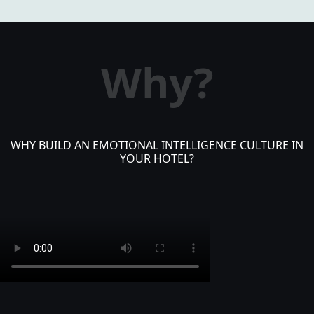
Why?
WHY BUILD AN EMOTIONAL INTELLIGENCE CULTURE IN
YOUR HOTEL?