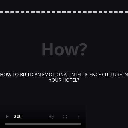
How?
HOW TO BUILD AN EMOTIONAL INTELLIGENCE CULTURE IN
YOUR HOTEL?