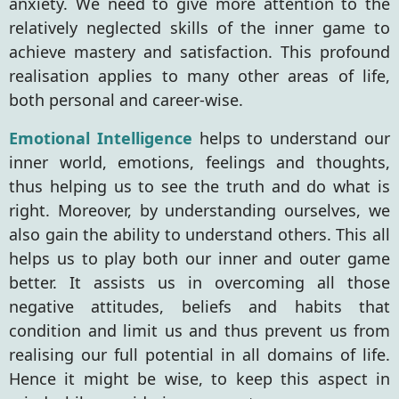
anxiety. We need to give more attention to the
relatively neglected skills of the inner game to
achieve mastery and satisfaction. This profound
realisation applies to many other areas of life,
both personal and career-wise.
Emotional Intelligence
helps
to understand our
inner world, emotions, feelings and thoughts,
thus helping us to see the truth and do what is
right. Moreover, by understanding ourselves, we
also gain the ability to understand others. This all
helps us to play both our inner and outer game
better. It assists us in overcoming all those
negative attitudes, beliefs and habits that
condition and limit us and thus prevent us from
realising our full potential in all domains of life.
Hence it might be wise, to keep this aspect in