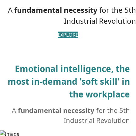
A
fundamental
necessity
for the 5th
Industrial Revolution
EXPLORE
Emotional intelligence, the
most in-demand 'soft skill' in
the workplace
A
fundamental necessity
for the 5th
Industrial Revolution