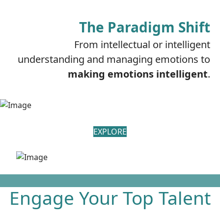
The Paradigm Shift
From intellectual or intelligent
understanding and managing emotions to
making emotions intelligent
.
EXPLORE
Engage Your Top Talent