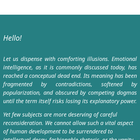
Hello!
Let us dispense with comforting illusions. Emotional
intelligence, as it is commonly discussed today, has
reached a conceptual dead end. Its meaning has been
fragmented by contradictions, softened by
popularization, and obscured by competing dogmas
until the term itself risks losing its explanatory power.
Yet few subjects are more deserving of careful
reconsideration. We cannot allow such a vital aspect
of human development to be surrendered to
intellectual decay, fashionable rhetoric, or the vanity