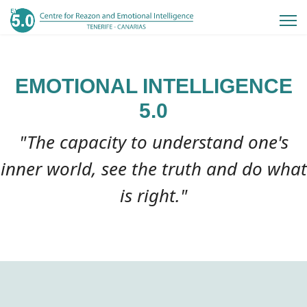
EMOTIONAL INTELLIGENCE
5.0
"The capacity to understand one's
inner world, see the truth and do what
is right."