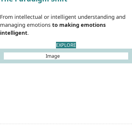
From intellectual or intelligent understanding and
managing emotions
to making emotions
intelligent
.
EXPLORE